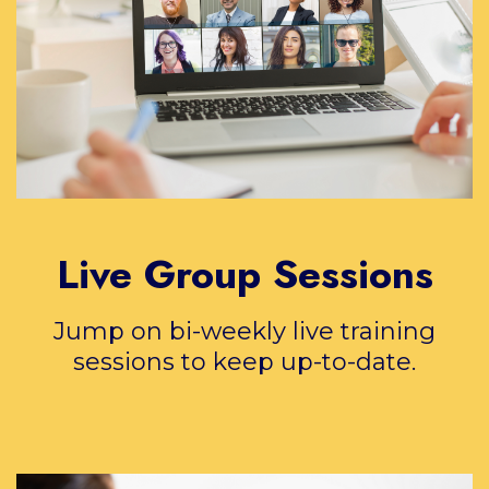
Live Group Sessions
Jump on bi-weekly live training
sessions to keep up-to-date.