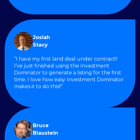
Josiah
Stacy
“I have my first land deal under contract!!
I’ve just finished using the Investment
Dominator to generate a listing for the first
time. I love how easy Investment Dominator
makes it to do this!!”
Bruce
Blaustein