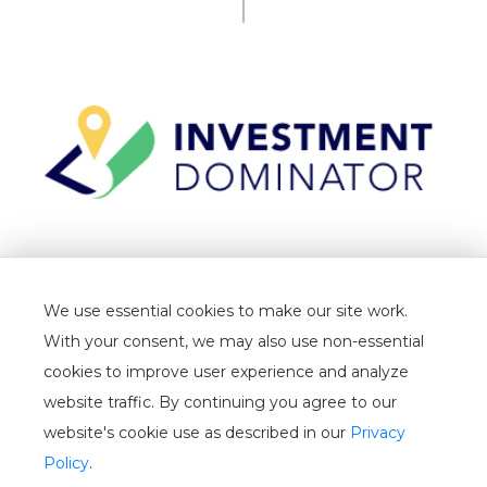
TERMS
We use essential cookies to make our site work.
PRIVACY
With your consent, we may also use non-essential
CANCELLATION
cookies to improve user experience and analyze
website traffic. By continuing you agree to our
WHITELIST
website's cookie use as described in our
Privacy
USER GUIDE
Policy
.