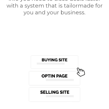
with a system that is tailormade for
you and your business.