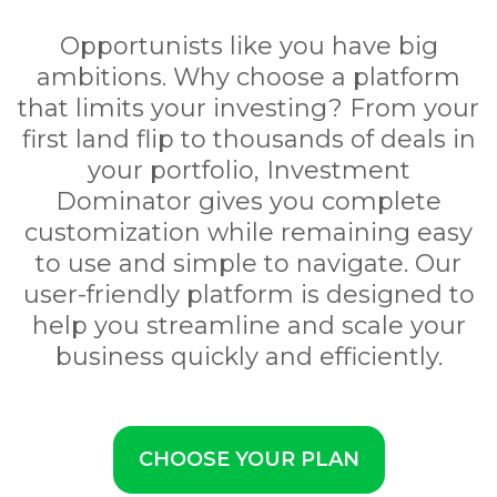
Opportunists like you have big
ambitions. Why choose a platform
that limits your investing? From your
first land flip to thousands of deals in
your portfolio, Investment
Dominator gives you complete
customization while remaining easy
to use and simple to navigate. Our
user-friendly platform is designed to
help you streamline and scale your
business quickly and efficiently.
CHOOSE YOUR PLAN