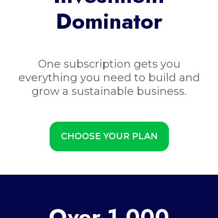
Dominator
One subscription gets you
everything you need to build and
grow a sustainable business.
CHOOSE YOUR PLAN
Over 1,000