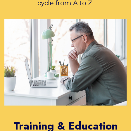
cycle from A to Z.
Training & Education