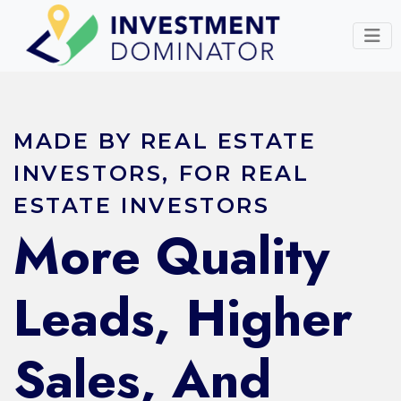
MADE BY REAL ESTATE
INVESTORS, FOR REAL
ESTATE INVESTORS
More Quality
Leads, Higher
Sales, And