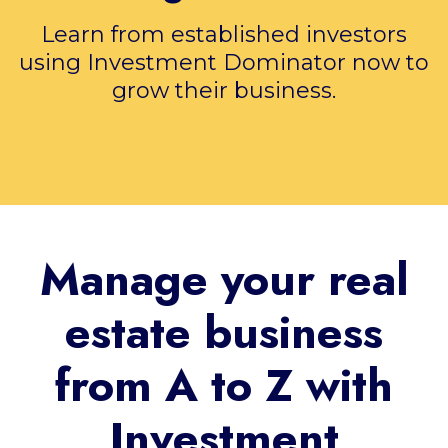
Learn from established investors
using Investment Dominator now to
grow their business.
Manage your real
estate business
from A to Z with
Investment