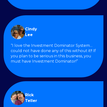
Cindy
Lee
“I love the Investment Dominator System…
could not have done any of this without it!! If
you plan to be serious in this business, you
must have Investment Dominator!”
Rick
Teller