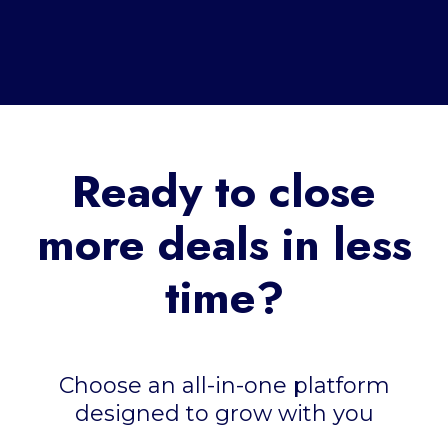
Ready to close
more deals in less
time?
Choose an all-in-one platform
designed to grow with you