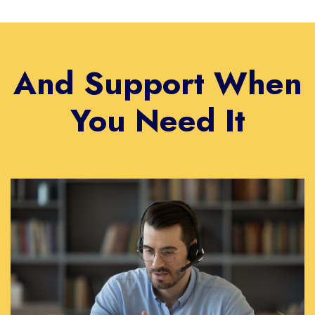
And Support When
You Need It