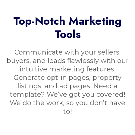
Top-Notch Marketing
Tools
Communicate with your sellers,
buyers, and leads flawlessly with our
intuitive marketing features.
Generate opt-in pages, property
listings, and ad pages. Need a
template? We’ve got you covered!
We do the work, so you don’t have
to!