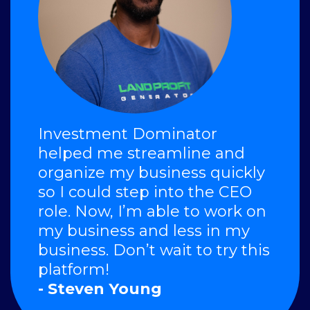
Investment Dominator
helped me streamline and
organize my business quickly
so I could step into the CEO
role. Now, I’m able to work on
my business and less in my
business. Don’t wait to try this
platform!
- Steven Young