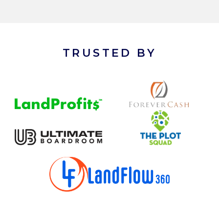
TRUSTED BY