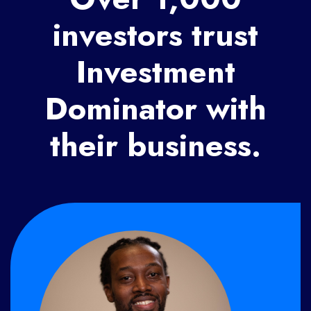
investors trust
Investment
Dominator with
their business.