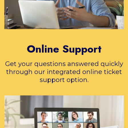
Online Support
Get your questions answered quickly
through our integrated online ticket
support option.