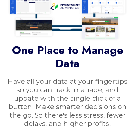
One Place to Manage
Data
Have all your data at your fingertips
so you can track, manage, and
update with the single click of a
button! Make smarter decisions on
the go. So there's less stress, fewer
delays, and higher profits!