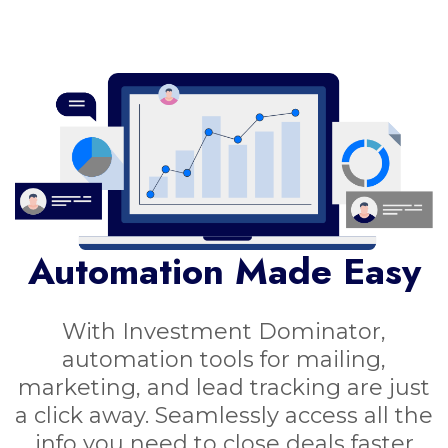
Automation Made Easy
With Investment Dominator,
automation tools for mailing,
marketing, and lead tracking are just
a click away. Seamlessly access all the
info you need to close deals faster