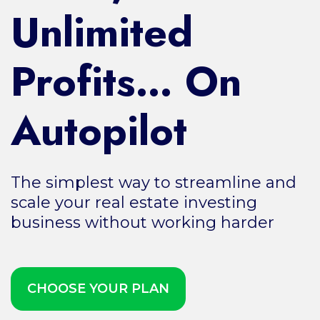
Unlimited
Profits… On
Autopilot
The simplest way to streamline and
scale your real estate investing
business without working harder
CHOOSE YOUR PLAN