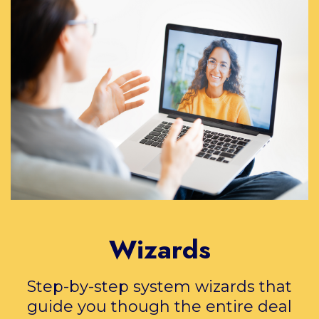
Wizards
Step-by-step system wizards that
guide you though the entire deal