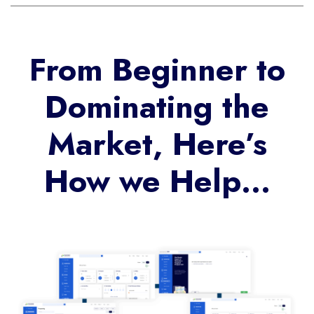
From Beginner to
Dominating the
Market, Here’s
How we Help…