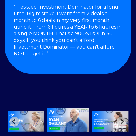
“I resisted Investment Dominator for a long
time. Big mistake. I went from 2 deals a
month to 6 deals in my very first month
using it. From 6 figures a YEAR to 6 figures in
a single MONTH. That's a 900% ROI in 30
days. If you think you can't afford
Investment Dominator — you can't afford
NOT to get it.”