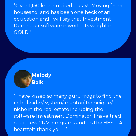
“Over 1,150 letter mailed today! “Moving from
houses to land has been one heck of an
education and I will say that Investment
Dominator software is worth its weight in
GOLD!”
Melody
Balk
“I have kissed so many guru frogs to find the
right leader/ system/ mentor/ technique/
niche in the real estate including the
software Investment Dominator. I have tried
countless CRM programs and it’s the BEST. A
heartfelt thank you…”